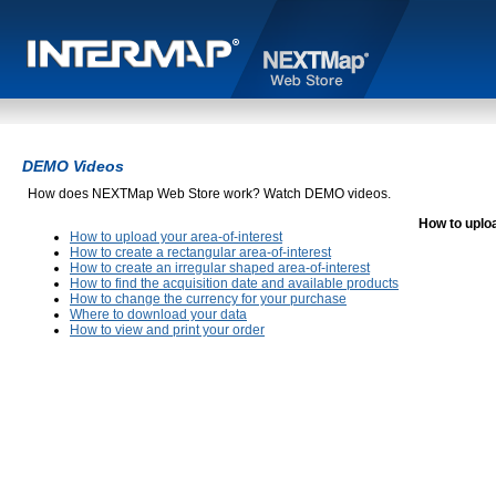
DEMO Videos
How does NEXTMap Web Store work? Watch DEMO videos.
How to uploa
How to upload your area-of-interest
How to create a rectangular area-of-interest
How to create an irregular shaped area-of-interest
How to find the acquisition date and available products
How to change the currency for your purchase
Where to download your data
How to view and print your order