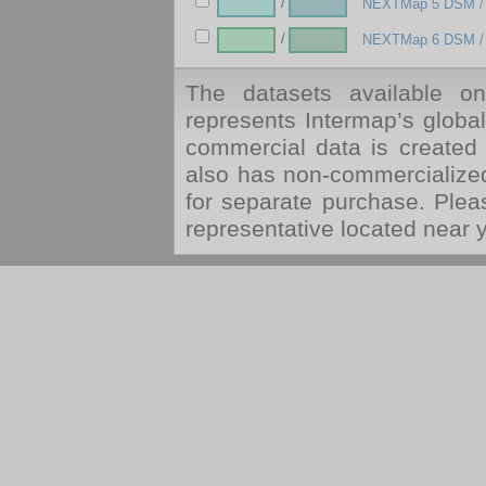
/
NEXTMap 5 DSM /
/
NEXTMap 6 DSM /
The datasets available o
represents Intermap’s globa
commercial data is created 
also has non-commercialize
for separate purchase. Ple
representative located near 