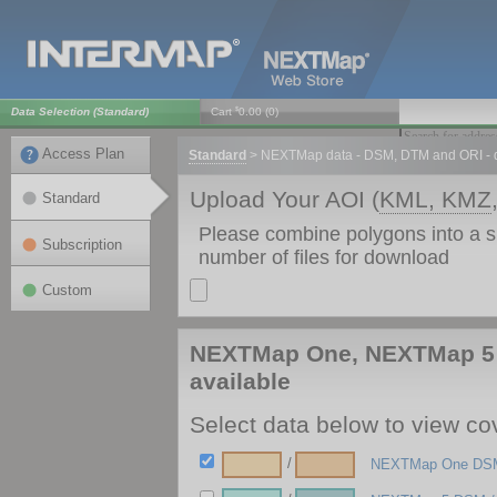
$
Data Selection (
Standard
)
Cart
0.00
(
0
)
Access Plan
Standard
>
NEXTMap data - DSM, DTM and ORI - d
Upload Your AOI (
KML, KMZ
Standard
Please combine polygons into a 
Subscription
number of files for download
Custom
NEXTMap One, NEXTMap 5 
available
Select data below to view cov
/
NEXTMap One DSM