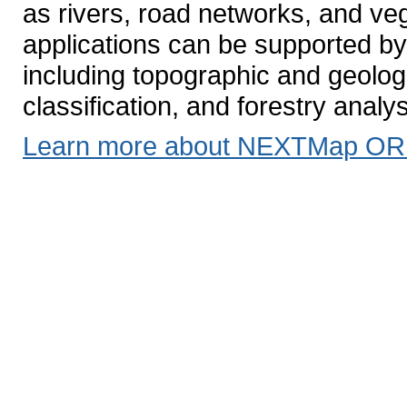
as rivers, road networks, and ve
applications can be supported by 
including topographic and geolo
classification, and forestry analy
Learn more about NEXTMap OR