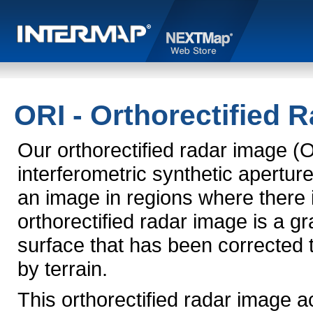
ORI - Orthorectified 
Our orthorectified radar image (
interferometric synthetic apertu
an image in regions where there 
orthorectified radar image is a g
surface that has been corrected 
by terrain.
This orthorectified radar image 